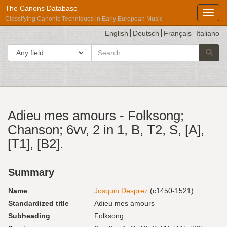
The Canons Database
Toggl
Classifying Canonic Techniques in Early European Music
English
Deutsch
Français
Italiano
search
Search in
Searc
for
Répertoire
Adieu mes amours - Folksong;
International
Chanson; 6vv, 2 in 1, B, T2, S, [A],
des
[T1], [B2].
Sources
Musicales
Summary
Name
Josquin Desprez
(c1450-1521)
Standardized title
Adieu mes amours
Subheading
Folksong