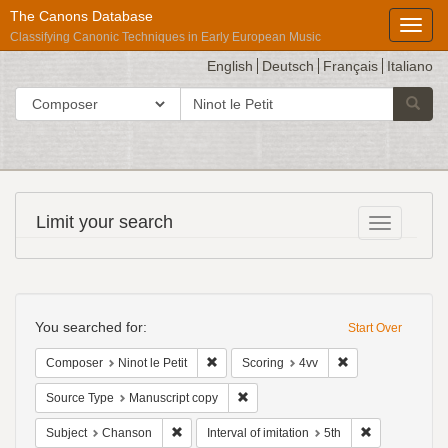
The Canons Database
Toggl
Classifying Canonic Techniques in Early European Music
English
Deutsch
Français
Italiano
search
Search in
Searc
for
Répertoire
Limit your search
Toggle fac
International
des
Sources
Search
Musicales
Constraints
You searched for:
Start Over
Remove constraint Composer: Ninot le Pet
Remove constraint
Composer
Ninot le Petit
Scoring
4vv
Remove constraint Source Type: Man
Source Type
Manuscript copy
Remove constraint Subject: Chanson
Remove constra
Subject
Chanson
Interval of imitation
5th