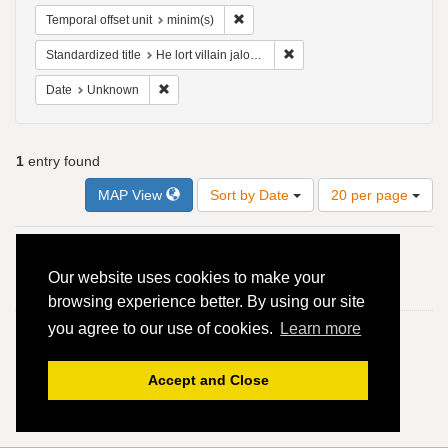
Remove constraint Temporal offset uni
Temporal offset unit
minim(s)
Remove constraint Standardize
Standardized title
He lort villain jaloux - 4vv
Remove constraint Date: Unknown
Date
Unknown
1
entry found
Number
MAP View
Sort by Date
20 per page
of
results
to
Search
1.
Ninot le Petit
display
Results
Our website uses cookies to make your
per
He lort villain jaloux - 4vv
browsing experience better. By using our site
page
you agree to our use of cookies.
Learn more
Accept and Close