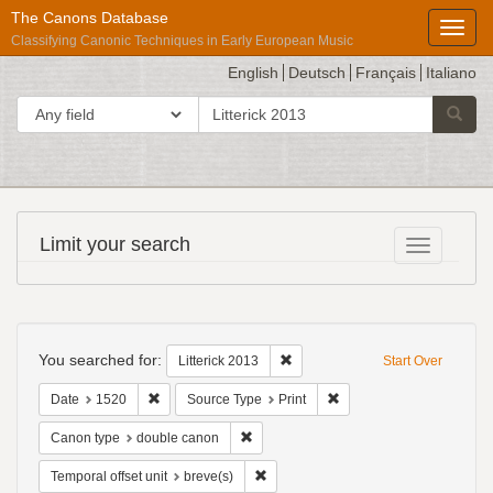
The Canons Database
Toggl
Classifying Canonic Techniques in Early European Music
English
Deutsch
Français
Italiano
search
Search in
Searc
for
Répertoire
Limit your search
Toggle fac
International
des
Sources
Search
Musicales
Constraints
You searched for:
Remove constraint Litterick 2013
Litterick 2013
Start Over
Remove constraint Date: 1520
Remove constraint Source
Date
1520
Source Type
Print
Remove constraint Canon type: double
Canon type
double canon
Remove constraint Temporal offset uni
Temporal offset unit
breve(s)