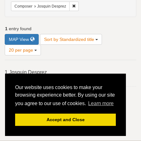
Remove constraint Composer: Josqui
Composer
Josquin Desprez
1
entry found
Number
MAP View
Sort by Standardized title
of
results
20 per page
to
display
Search
per
1.
Josquin Desprez
Results
page
En l'ombre d'ung buyssonet - 4vv
Our website uses cookies to make your
browsing experience better. By using our site
you agree to our use of cookies.
Learn more
Accept and Close