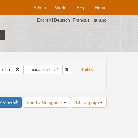
Admin
Works
Help
Home
English
Deutsch
Français
Italiano
e: 1520
Remove constraint Interval of imitation: 4th
Remove constraint Temporal offset: 1
4th
Temporal offset
1
Start Over
Number
P View
Sort by Composer
10 per page
of
results
to
display
per
page