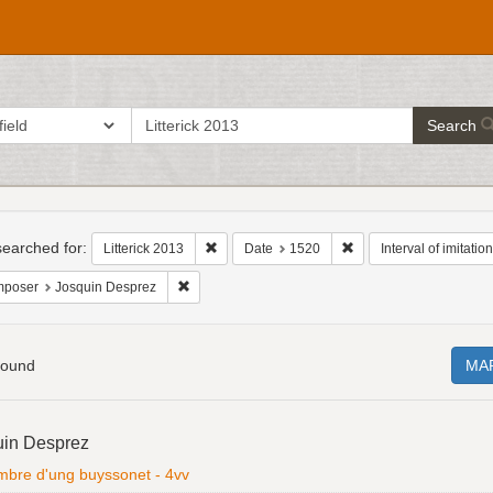
search
ch in
Search
for
h
raints
earched for:
Remove constraint Litterick 2013
Remove constraint Dat
Litterick 2013
Date
1520
Interval of imitation
Remove constraint Composer: Josquin Desprez
poser
Josquin Desprez
found
MA
h
uin Desprez
ts
ombre d'ung buyssonet - 4vv