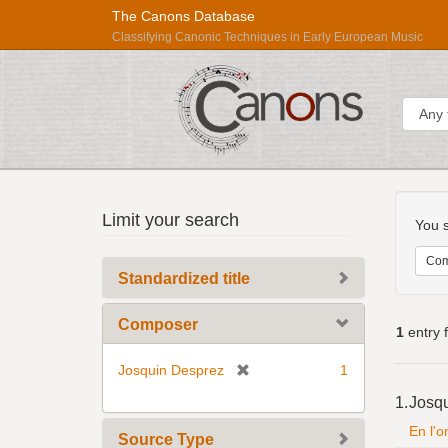
The Canons Database
Classifying Canonic Techniques in Early European Music
Sear
Searc
Répertoire
Limit your search
Const
You s
International
des
Com
Standardized title
Sources
Musicales
Composer
1
entry 
[
Josquin Desprez
1
Searc
r
1.
Josq
Resul
e
En l'
m
Source Type