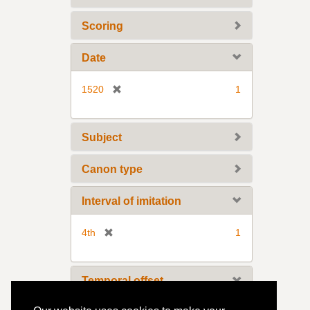
o
v
Scoring
e
]
Date
[
1520
1
r
e
m
Subject
o
v
Canon type
e
]
Interval of imitation
[
4th
1
r
e
m
Temporal offset
o
v