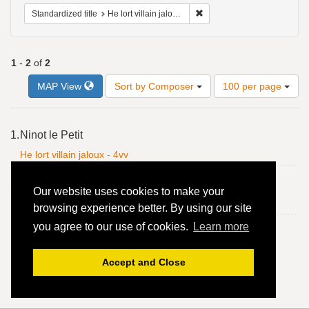
Remove constraint Standardize
Standardized title
He lort villain jaloux - 4vv
1
-
2
of
2
Number
MAP View
Sort by Composer
100 per page
of
results
to
Search
1.
Ninot le Petit
display
Results
per
He lort villain jaloux - 4vv
page
2.
Ninot le Petit
Our website uses cookies to make your
He lort villain jaloux - 4vv
browsing experience better. By using our site
you agree to our use of cookies.
Learn more
Accept and Close