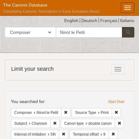
The Canons Database
Toggl
Classifying Canonic Techniques in Early European Music
English
Deutsch
Français
Italiano
search
Search in
Searc
for
Répertoire
Limit your search
Toggle fac
International
des
Sources
Search
Musicales
Constraints
You searched for:
Start Over
Remove constraint Composer: Ninot le Pet
Remove const
Composer
Ninot le Petit
Source Type
Print
Remove constraint Subject: Chanson
Remove co
Subject
Chanson
Canon type
double canon
Remove constraint Interval of imitation: 5th
Remove constr
Interval of imitation
5th
Temporal offset
9