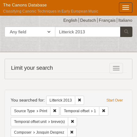
The Canons Database
Toggl
Classifying Canonic Techniques in Early European Music
English
Deutsch
Français
Italiano
search
Search in
Searc
for
Répertoire
Limit your search
Toggle fac
International
des
Sources
Search
Musicales
Constraints
You searched for:
Remove constraint Litterick 2013
Litterick 2013
Start Over
Remove constraint Source Type: Print
Remove constraint 
Source Type
Print
Temporal offset
1
Remove constraint Temporal offset uni
Temporal offset unit
breve(s)
Remove constraint Composer: Josqui
Composer
Josquin Desprez