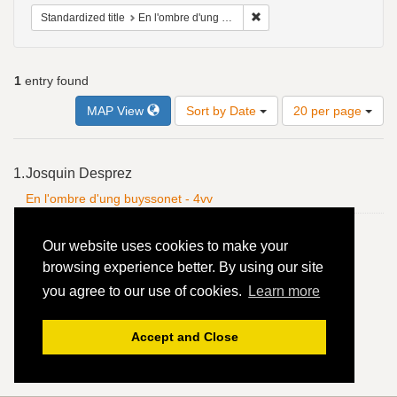
Remove constraint Standardiz
Standardized title
En l'ombre d'ung buyssonet - 4vv
1
entry found
Number
MAP View
Sort by Date
20 per page
of
results
to
Search
1.
Josquin Desprez
display
Results
per
En l'ombre d'ung buyssonet - 4vv
page
Our website uses cookies to make your
browsing experience better. By using our site
you agree to our use of cookies.
Learn more
Accept and Close