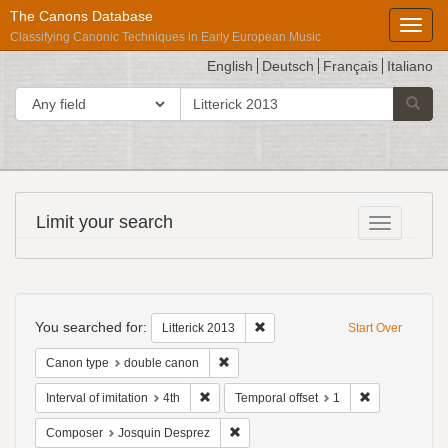
The Canons Database
Toggl
Classifying Canonic Techniques in Early European Music
English
Deutsch
Français
Italiano
search
Search in
Searc
for
Répertoire
Limit your search
Toggle fac
International
des
Sources
Search
Musicales
Constraints
You searched for:
Remove constraint Litterick 2013
Litterick 2013
Start Over
Remove constraint Canon type: double
Canon type
double canon
Remove constraint Interval of imitation: 4th
Remove constr
Interval of imitation
4th
Temporal offset
1
Remove constraint Composer: Josqui
Composer
Josquin Desprez