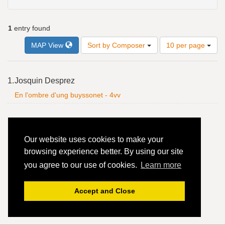
1
entry found
Number
MAP View
Sort by Composer
10 per page
of
results
to
Search
1.
Josquin Desprez
display
Results
per
En l'ombre d'ung buyssonet - 4vv
page
Our website uses cookies to make your
browsing experience better. By using our site
you agree to our use of cookies.
Learn more
Accept and Close