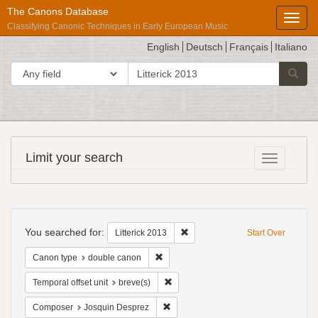
The Canons Database
Toggl
Classifying Canonic Techniques in Early European Music
English
Deutsch
Français
Italiano
search
Search in
Searc
for
Répertoire
Limit your search
Toggle fac
International
des
Sources
Search
Musicales
Constraints
You searched for:
Remove constraint Litterick 2013
Litterick 2013
Start Over
Remove constraint Canon type: double
Canon type
double canon
Remove constraint Temporal offset uni
Temporal offset unit
breve(s)
Remove constraint Composer: Josqui
Composer
Josquin Desprez