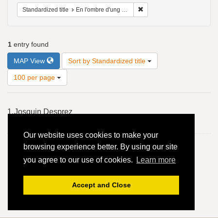
Remove constraint Standardiz
Standardized title
En l'ombre d'ung buyssonet - 4vv
1
entry found
Number
MAP View
Sort by Standardized title
of
results
100 per page
to
display
Search
per
1.
Josquin Desprez
Results
page
En l'ombre d'ung buyssonet - 4vv
Our website uses cookies to make your
browsing experience better. By using our site
you agree to our use of cookies.
Learn more
Accept and Close