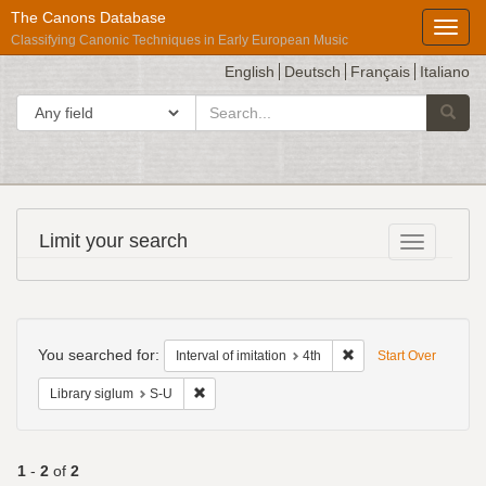
The Canons Database
Toggl
Classifying Canonic Techniques in Early European Music
English
Deutsch
Français
Italiano
search
Search in
Searc
for
Répertoire
Limit your search
Toggle fac
International
des
Sources
Search
Musicales
Constraints
You searched for:
Remove constraint Inter
Interval of imitation
4th
Start Over
Remove constraint Library siglum: S-U
Library siglum
S-U
1
-
2
of
2