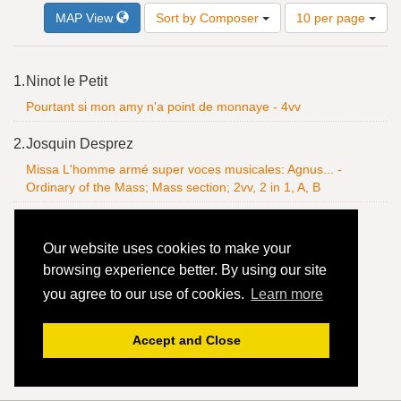
Number
MAP View
Sort by Composer
10 per page
of
results
to
Search
1.
Ninot le Petit
display
Results
per
Pourtant si mon amy n'a point de monnaye - 4vv
page
2.
Josquin Desprez
Missa L'homme armé super voces musicales: Agnus... -
Ordinary of the Mass; Mass section; 2vv, 2 in 1, A, B
Our website uses cookies to make your
browsing experience better. By using our site
you agree to our use of cookies.
Learn more
Accept and Close