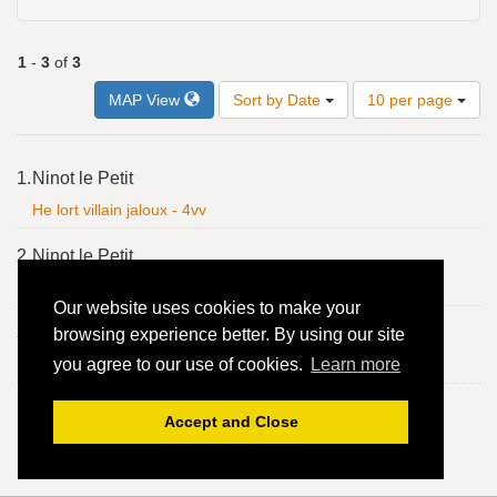
1
-
3
of
3
Number
MAP View
Sort by Date
10 per page
of
results
to
Search
1.
Ninot le Petit
display
Results
per
He lort villain jaloux - 4vv
page
2.
Ninot le Petit
He lort villain jaloux - 4vv
Our website uses cookies to make your
3.
Ninot le Petit
browsing experience better. By using our site
you agree to our use of cookies.
Learn more
He lort villain jaloux - 4vv
Accept and Close