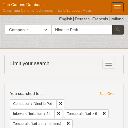
The Canons Database
Toggl
Classifying Canonic Techniques in Early European Music
English
Deutsch
Français
Italiano
search
Search in
Searc
for
Répertoire
Limit your search
Toggle fac
International
des
Sources
Search
Musicales
Constraints
You searched for:
Start Over
Remove constraint Composer: Ninot le Pet
Composer
Ninot le Petit
Remove constraint Interval of imitation: 5th
Remove constr
Interval of imitation
5th
Temporal offset
9
Remove constraint Temporal offset uni
Temporal offset unit
minim(s)