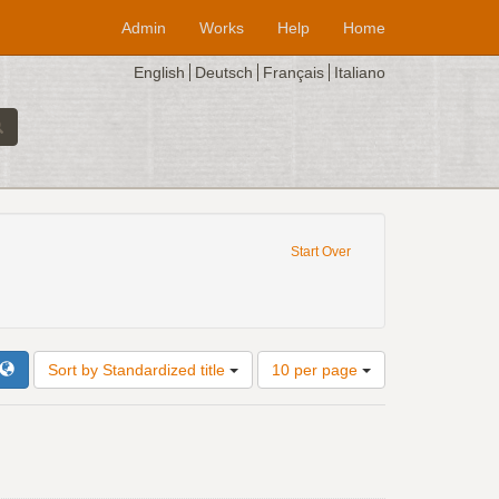
Admin
Works
Help
Home
English
Deutsch
Français
Italiano
e constraint Composer: Josquin Desprez
Start Over
zed title: En l'ombre d'ung buyssonet - 4vv
Number
Sort by Standardized title
10 per page
of
results
to
display
per
page