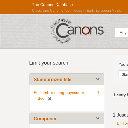
The Canons Database
Classifying Canonic Techniques in Early European Music
Sear
Searc
Répertoire
Limit your search
Const
You s
International
des
Stan
Standardized title
Sources
Musicales
En l'ombre d'ung buyssonet -
1
1
entry 
[
4vv
r
Searc
e
1.
Josq
Resul
m
Composer
En l'
o