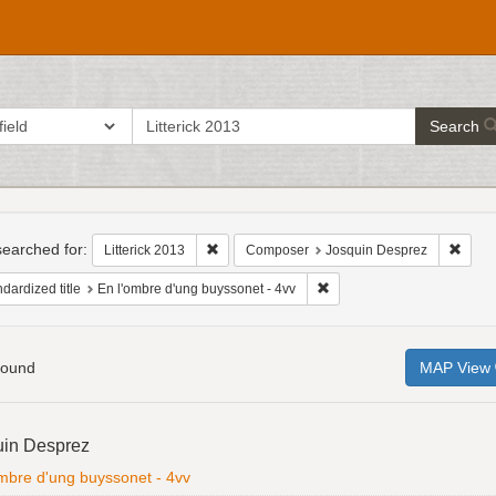
search
ch in
Search
for
h
raints
earched for:
Remove constraint Litterick 2013
Remov
Litterick 2013
Composer
Josquin Desprez
Remove constraint Standardi
dardized title
En l'ombre d'ung buyssonet - 4vv
found
MAP View
h
uin Desprez
ts
ombre d'ung buyssonet - 4vv