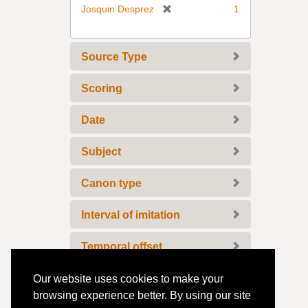
v
[
Josquin Desprez
1
e
r
]
e
m
Source Type
o
v
Scoring
e
]
Date
Subject
Canon type
Interval of imitation
Temporal offset
Temporal offset unit
Our website uses cookies to make your
browsing experience better. By using our site